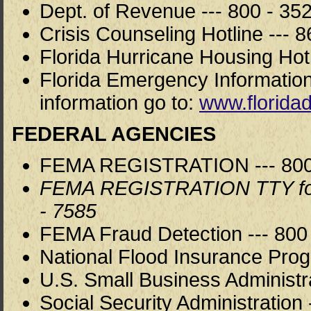
Dept. of Revenue --- 800 - 35
Crisis Counseling Hotline --- 8
Florida Hurricane Housing Hotl
Florida Emergency Information
information go to:
www.floridad
FEDERAL AGENCIES
FEMA REGISTRATION --- 800 
FEMA REGISTRATION TTY for h
- 7585
FEMA Fraud Detection --- 800 
National Flood Insurance Prog
U.S. Small Business Administra
Social Security Administration 