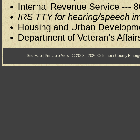
Internal Revenue Service --- 8
IRS TTY for hearing/speech im
Housing and Urban Development
Department of Veteran's Affair
Site Map
|
Printable View
| © 2008 - 2026 Columbia County Emer