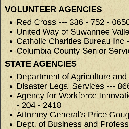
VOLUNTEER AGENCIES
Red Cross --- 386 - 752 - 065
United Way of Suwannee Valley
Catholic Charities Bureau Inc 
Columbia County Senior Servi
STATE AGENCIES
Department of Agriculture and
Disaster Legal Services --- 86
Agency for Workforce Innovat
- 204 - 2418
Attorney General's Price Goug
Dept. of Business and Professi