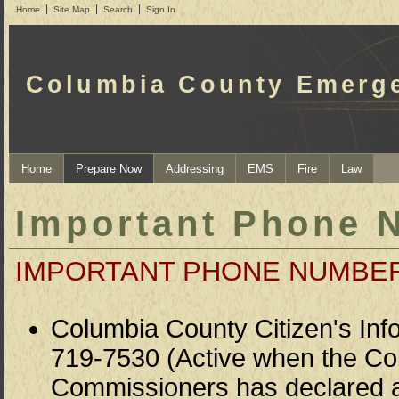
Home
Site Map
Search
Sign In
Columbia County Emerg
Home
Prepare Now
Addressing
EMS
Fire
Law
Important Phone 
IMPORTANT PHONE NUMBE
Columbia County Citizen's Info
719-7530 (Active when the Co
Commissioners has declared a