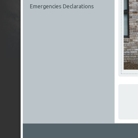
Emergencies Declarations