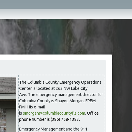
The Columbia County Emergency Operations
Center is located at 263 NW Lake City
Ave. The emergency management director for
Columbia County is Shayne Morgan, FPEM,
FMI. His e-mail
is
smorgan@columbiacountyfla.com
.
Office
phone number is (386) 758-1383.
Emergency Management and the 911