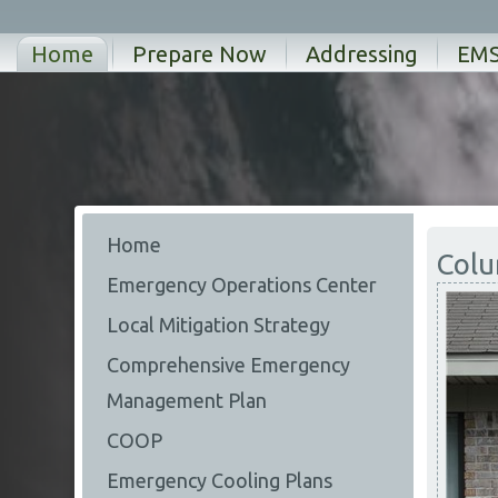
Home
Prepare Now
Addressing
EM
Home
Colu
Emergency Operations Center
Local Mitigation Strategy
Comprehensive Emergency
Management Plan
COOP
Emergency Cooling Plans