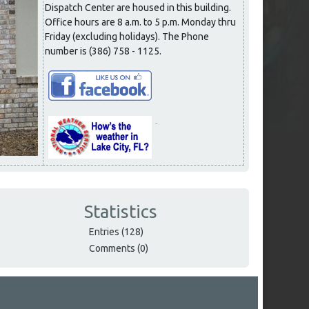
Dispatch Center are housed in this building.
Office hours are 8 a.m. to 5 p.m. Monday thru
Friday (excluding holidays). The Phone
number is (386) 758 - 1125.
Statistics
Entries (128)
Comments (0)