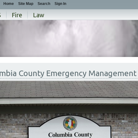
Home
Site Map
Search
Sign In
S
Fire
Law
mbia County Emergency Management